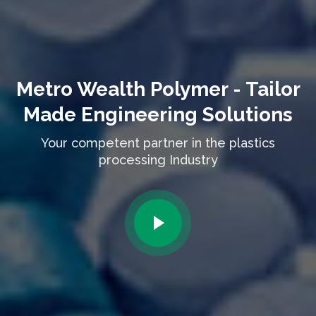
Metro Wealth Polymer - Tailor
Made Engineering Solutions
Your competent partner in the plastics
processing Industry